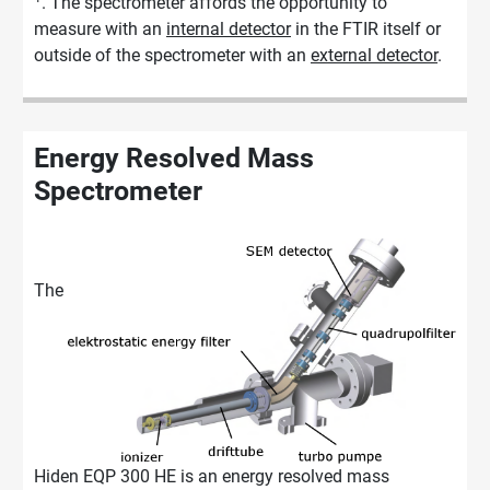
. The spectrometer affords the opportunity to
measure with an
internal detector
in the FTIR itself or
outside of the spectrometer with an
external detector
.
Energy Resolved Mass
Spectrometer
The
Hiden EQP 300 HE is an energy resolved mass