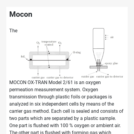
Mocon
The
MOCON OX-TRAN Model 2/61 is an oxygen
permeation measurement system. Oxygen
transmission through plastic foils or packages is
analyzed in six independent cells by means of the
carrier gas method. Each cell is sealed and consists of
two parts which are separated by a plastic sample.
One part is flushed with 100 % oxygen or ambient air.
The other part is flushed with forming gas which