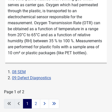
serves as carrier gas. Oxygen which had permeated
through the plastic, is transported to an
electrochemical sensor responsible for the
measurement. Oxygen Transmission Rate (OTR) can
be obtained as a function of temperature in a range
from 20°C to 65°C and as a function of relative
humidity (RH) between 35 % to 100 %. Measurements
are performed for plastic foils with a sample area of
10 cm² or plastic packages (like PET bottles).
08 SEM
09 Defect Diagnostics
Page 1 of 2
1
2