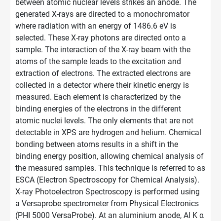
between atomic nuclear levels strikes an anode. The
generated X-rays are directed to a monochromator
where radiation with an energy of 1486.6 eV is
selected. These X-ray photons are directed onto a
sample. The interaction of the X-ray beam with the
atoms of the sample leads to the excitation and
extraction of electrons. The extracted electrons are
collected in a detector where their kinetic energy is
measured. Each element is characterized by the
binding energies of the electrons in the different
atomic nuclei levels. The only elements that are not
detectable
in XPS are hydrogen and helium. Chemical
bonding between atoms results in a shift in the
binding energy position, allowing chemical analysis of
the measured samples. This technique is referred to as
ESCA (Electron Spectroscopy for Chemical Analysis).
X-ray Photoelectron Spectroscopy is performed using
a Versaprobe spectrometer from Physical Electronics
(PHI 5000 VersaProbe). At an aluminium anode, Al K α