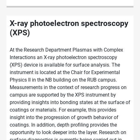
X-ray photoelectron spectroscopy
(XPS)
At the Research Department Plasmas with Complex
Interactions an X-ray photoelectron spectroscopy
(XPS) device is available for surface analysis. The
instrument is located at the Chair for Experimental
Physics II in the NB building on the RUB campus.
Measurements in the context of research progress on
campus are supported by the XPS instrument by
providing insights into bonding states at the surface of
coatings or materials. For example, this provides
insight into the progression of growth behavior of
coatings. In addition, depth profiling provides the
opportunity to look deeper into the layer. Research on
surface diagnostics is
currently being carried out in