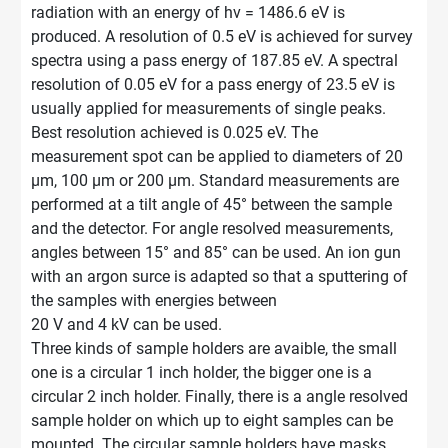
radiation with an energy of hν = 1486.6 eV is
produced. A resolution of 0.5 eV is achieved for survey
spectra using a pass energy of 187.85 eV. A spectral
resolution of 0.05 eV for a pass energy of 23.5 eV is
usually applied for measurements of single peaks.
Best resolution achieved is 0.025 eV. The
measurement spot can be applied to diameters of 20
μm, 100 μm or 200 μm. Standard measurements are
performed at a tilt angle of 45° between the sample
and the detector. For angle resolved measurements,
angles between 15° and 85° can be used. An ion gun
with an argon surce is adapted so that a sputtering of
the samples with energies between
20 V and 4 kV can be used.
Three kinds of sample holders are avaible, the small
one is a circular 1 inch holder, the bigger one is a
circular 2 inch holder. Finally, there is a angle resolved
sample holder on which up to eight samples can be
mounted. The circular sample holders have masks