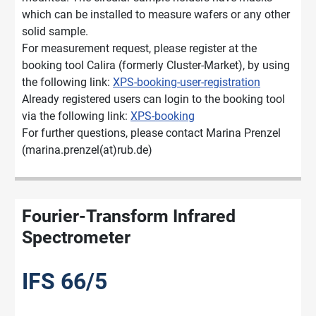
which can be installed to measure wafers or any other
solid sample.
For measurement request, please register at the
booking tool Calira (formerly Cluster-Market), by using
the following link:
XPS-booking-user-registration
Already registered users can login to the booking tool
via the following link:
XPS-booking
For further questions, please contact Marina Prenzel
(marina.prenzel(at)rub.de)
Fourier-Transform Infrared
Spectrometer
IFS 66/5