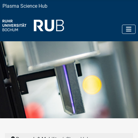
Plasma Science Hub