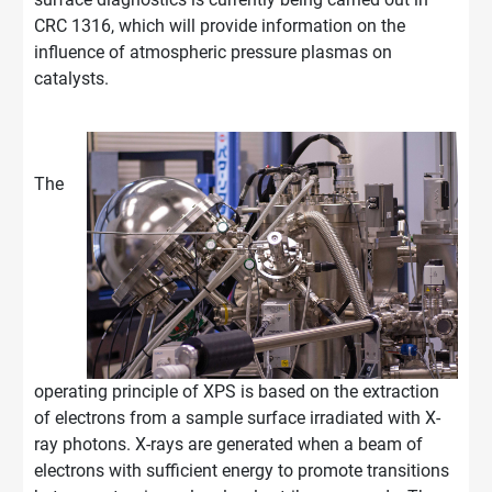
CRC 1316, which will provide information on the
influence of atmospheric pressure plasmas on
catalysts.
The
operating principle of XPS is based on the extraction
of electrons from a sample surface irradiated with X-
ray photons. X-rays are generated when a beam of
electrons with sufficient energy to promote transitions