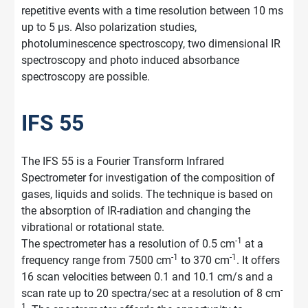
repetitive events with a time resolution between 10 ms
up to 5 µs. Also polarization studies,
photoluminescence spectroscopy, two dimensional IR
spectroscopy and photo induced absorbance
spectroscopy are possible.
IFS 55
The IFS 55 is a Fourier Transform Infrared
Spectrometer for investigation of the composition of
gases, liquids and solids. The technique is based on
the absorption of IR-radiation and changing the
vibrational or rotational state.
-1
The spectrometer has a resolution of 0.5 cm
at a
-1
-1
frequency range from 7500 cm
to 370 cm
. It offers
16 scan velocities between 0.1 and 10.1 cm/s and a
-
scan rate up to 20 spectra/sec at a resolution of 8 cm
1