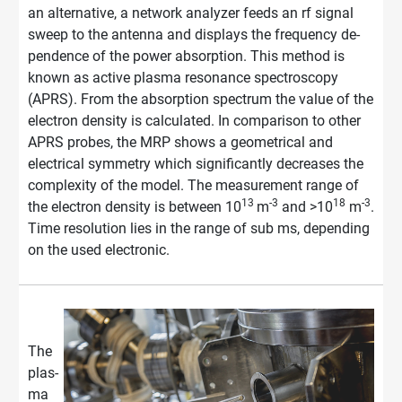
an alternative, a net­work ana­ly­zer feeds an rf si­gnal
sweep to the an­ten­na and dis­plays the fre­quen­cy de­
pen­dence of the power ab­sorp­ti­on. This method is
known as active plasma resonance spectroscopy
(APRS). From the ab­sorp­ti­on spec­trum the value of the
elec­tron den­si­ty is calculated. In comparison to other
APRS probes, the MRP shows a geometrical and
electrical symmetry which significantly decreases the
complexity of the model. The measurement range of
13
-3
18
-3
the electron density is between 10
m
and >10
m
.
Time resolution lies in the range of sub ms, depending
on the used electronic.
The
plas­
ma