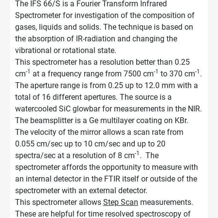
The IFS 66/S is a Fourier Transform Infrared
Spectrometer for investigation of the composition of
gases, liquids and solids. The technique is based on
the absorption of IR-radiation and changing the
vibrational or rotational state.
This spectrometer has a resolution better than 0.25
-1
-1
-1
cm
at a frequency range from 7500 cm
to 370 cm
.
The aperture range is from 0.25 up to 12.0 mm with a
total of 16 different apertures. The source is a
watercooled SiC glowbar for measurements in the NIR.
The beamsplitter is a Ge multilayer coating on KBr.
The velocity of the mirror allows a scan rate from
0.055 cm/sec up to 10 cm/sec and up to 20
-1
spectra/sec at a resolution of 8 cm
. The
spectrometer affords the opportunity to measure with
an internal detector in the FTIR itself or outside of the
spectrometer with an external detector.
This spectrometer allows
Step Scan
measurements.
These are helpful for time resolved spectroscopy of