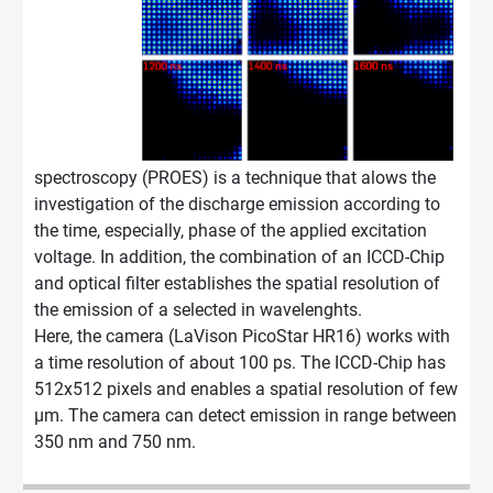
spectroscopy (PROES) is a technique that alows the
investigation of the discharge emission according to
the time, especially, phase of the applied excitation
voltage. In addition, the combination of an ICCD-Chip
and optical filter establishes the spatial resolution of
the emission of a selected in wavelenghts.
Here, the camera (LaVison PicoStar HR16) works with
a time resolution of about 100 ps. The ICCD-Chip has
512x512 pixels and enables a spatial resolution of few
µm. The camera can detect emission in range between
350 nm and 750 nm.