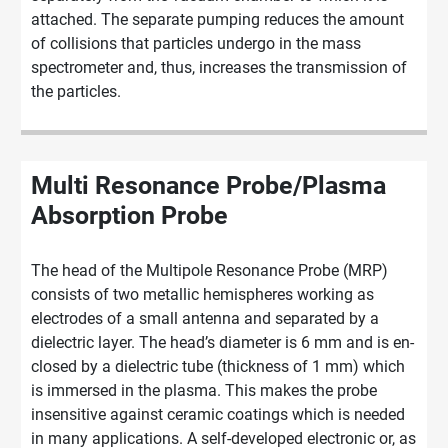
attached. The separate pumping reduces the amount
of collisions that particles undergo in the mass
spectrometer and, thus, increases the transmission of
the particles.
Multi Resonance Probe/Plasma
Absorption Probe
The head of the Multipole Resonance Probe (MRP)
con­sists of two metallic hemispheres working as
electrodes of a small an­ten­na and separated by a
dielectric layer. The head’s diameter is 6 mm and is en­
clo­sed by a dielec­tric tube (thickness of 1 mm) which
is im­mer­sed in the plas­ma. This makes the probe
insensitive against ceramic coatings which is needed
in many applications. A self-developed electronic or, as