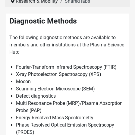
Research & Mobility
Shared labs
Diagnostic Methods
The following diagnostic methods are available to
members and other institutions at the Plasma Science
Hub:
Fourier-Transform Infrared Spectroscopy (FTIR)
X-ray Photoelectron Spectroscopy (XPS)
Mocon
Scanning Electron Microscope (SEM)
Defect diagnostics
Multi Resonance Probe (MRP)/Plasma Absorption
Probe (PAP)
Energy Resolved Mass Spectrometry
Phase Resolved Optical Emission Spectrscopy
(PROES)