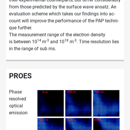
from those pre­dic­ted by the sur­face wave an­satz. An
eva­lua­ti­on sche­me which takes our fin­dings into ac­
count will im­pro­ve the per­for­mance of the PAP tech­ni­
que fur­ther.
The measurement range of the electron density
14
-3
18
-3
is between 10
m
and 10
m
. Time resolution lies
in the range of sub ms.
PROES
Phase
resolved
optical
emission