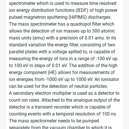
spectrometer which is used to measure time resolved
ion energy distribution functions (IEDF) of high power
pulsed magnetron sputtering (HiPIMS) discharges.
The mass spectrometer has a quadrupol filter which
allows the detection of ion masses up to 300 atomic
mass units (amu) with a precision of 0.01 amu. In its
standard variation the energy filter, consisting of two
parallel plates with a voltage apllied to, is capable of
measuring the energy of ions in a range of -100 eV up
to 100 eV in steps of 0.01 eV. The addition of the high
energy component (HE) allows for measurements of
ion energies from -1000 eV up to 1000 eV. An ionisator
can be used for the detection of neutral particles.
A secondary electron multiplier is used as a detector to
count ion rates. Attached to the analogue output of the
detector is a transient recorder which is capable of
counting events with a temporal resolution of 100 ns.
The mass spectrometer needs to be pumped
separately from the vacuum chamber to which it is