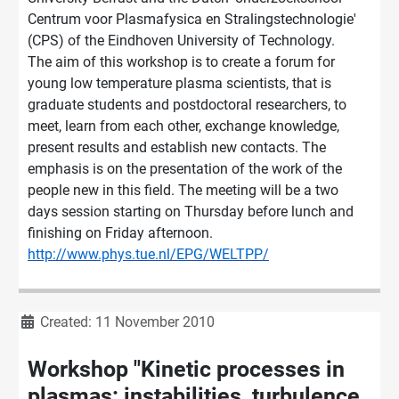
Centrum voor Plasmafysica en Stralingstechnologie'
(CPS) of the Eindhoven University of Technology.
The aim of this workshop is to create a forum for
young low temperature plasma scientists, that is
graduate students and postdoctoral researchers, to
meet, learn from each other, exchange knowledge,
present results and establish new contacts. The
emphasis is on the presentation of the work of the
people new in this field. The meeting will be a two
days session starting on Thursday before lunch and
finishing on Friday afternoon.
http://www.phys.tue.nl/EPG/WELTPP/
Details
Created: 11 November 2010
Workshop "Kinetic processes in
plasmas: instabilities, turbulence