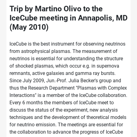
Trip by Martino Olivo to the
IceCube meeting in Annapolis, MD
(May 2010)
IceCube is the best instrument for observing neutrinos
from astrophysical plasmas. The measurement of
neutrinos is essential for understanding the structure
of shocked plasmas, which occur e.g. in supernova
remnants, active galaxies and gamma ray bursts.
Since July 2009, Jun.-Prof. Julia Becker's group and
thus the Research Department "Plasmas with Complex
Interactions" is a member of the IceCube collaboration.
Every 6 months the members of IceCube meet to
discuss the status of the experiment, new analysis
techniques and the development of theoretical models
for neutrino emission. The meetings are essential for
the collaboration to advance the progress of IceCube