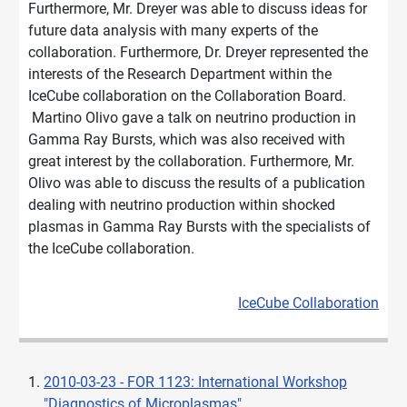
Furthermore, Mr. Dreyer was able to discuss ideas for
future data analysis with many experts of the
collaboration. Furthermore, Dr. Dreyer represented the
interests of the Research Department within the
IceCube collaboration on the Collaboration Board.
Martino Olivo gave a talk on neutrino production in
Gamma Ray Bursts, which was also received with
great interest by the collaboration. Furthermore, Mr.
Olivo was able to discuss the results of a publication
dealing with neutrino production within shocked
plasmas in Gamma Ray Bursts with the specialists of
the IceCube collaboration.
IceCube Collaboration
2010-03-23 - FOR 1123: International Workshop
"Diagnostics of Microplasmas"