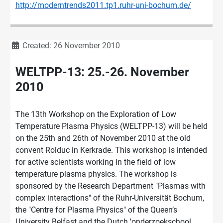
http://moderntrends2011.tp1.ruhr-uni-bochum.de/
Details
Created: 26 November 2010
WELTPP-13: 25.-26. November
2010
The 13th Workshop on the Exploration of Low
Temperature Plasma Physics (WELTPP-13) will be held
on the 25th and 26th of November 2010 at the old
convent Rolduc in Kerkrade. This workshop is intended
for active scientists working in the field of low
temperature plasma physics. The workshop is
sponsored by the Research Department "Plasmas with
complex interactions" of the Ruhr-Universität Bochum,
the "Centre for Plasma Physics" of the Queen’s
University Belfast and the Dutch 'onderzoekschool