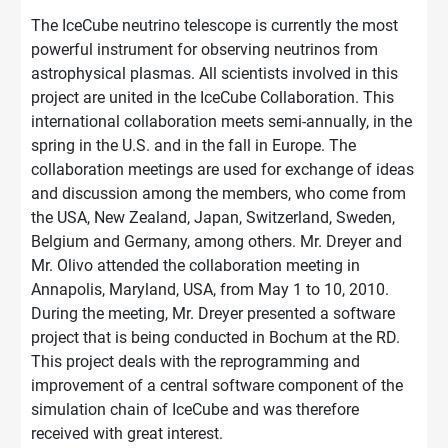
The IceCube neutrino telescope is currently the most
powerful instrument for observing neutrinos from
astrophysical plasmas. All scientists involved in this
project are united in the IceCube Collaboration. This
international collaboration meets semi-annually, in the
spring in the U.S. and in the fall in Europe. The
collaboration meetings are used for exchange of ideas
and discussion among the members, who come from
the USA, New Zealand, Japan, Switzerland, Sweden,
Belgium and Germany, among others. Mr. Dreyer and
Mr. Olivo attended the collaboration meeting in
Annapolis, Maryland, USA, from May 1 to 10, 2010.
During the meeting, Mr. Dreyer presented a software
project that is being conducted in Bochum at the RD.
This project deals with the reprogramming and
improvement of a central software component of the
simulation chain of IceCube and was therefore
received with great interest.