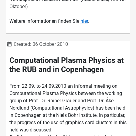
Oktober)
Weitere Informationen finden Sie
hier
.
Details
Created: 06 October 2010
Computational Plasma Physics at
the RUB and in Copenhagen
From 22.09. to 24.09.2010 an informal meeting on
Computational Plasma Physics between the working
group of Prof. Dr. Rainer Grauer and Prof. Dr. Åke
Nordlund (Computational Astrophysics) has been held
in Copenhagen at the Niels Bohr Institute. In particular,
the progress of the use of graphics card clusters in this
field was discussed.