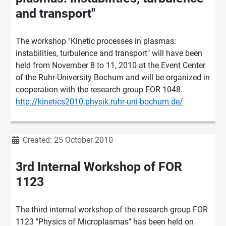
and transport"
The workshop "Kinetic processes in plasmas:
instabilities, turbulence and transport" will have been
held from November 8 to 11, 2010 at the Event Center
of the Ruhr-University Bochum and will be organized in
cooperation with the research group FOR 1048.
http://kinetics2010.physik.ruhr-uni-bochum.de/
Details
Created: 25 October 2010
3rd Internal Workshop of FOR
1123
The third internal workshop of the research group FOR
1123 "Physics of Microplasmas" has been held on