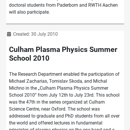
doctoral students from Paderborn and RWTH Aachen
will also participate.
Details
Created: 30 July 2010
Culham Plasma Physics Summer
School 2010
The Research Department enabled the participation of
Michael Zacharias, Tomislav Skoda, and Michal
Michno in the „Culham Plasma Physics Summer
School 2010“ from July 12th to July 23rd. This school
was the 47th in the series organized at Culham
Science Centre, near Oxford. The school was
addressed to graduate and PhD students from all over
the world and offered lectures in fundamental
principles of plasma physics on the one hand and a