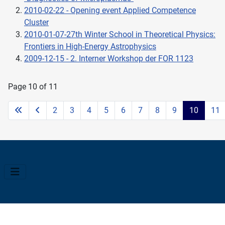
2010-02-22 - Opening event Applied Competence
Cluster
2010-01-07-27th Winter School in Theoretical Physics:
Frontiers in High-Energy Astrophysics
2009-12-15 - 2. Interner Workshop der FOR 1123
Page 10 of 11
2
3
4
5
6
7
8
9
10
11