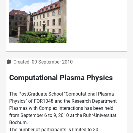
Details
Created: 09 September 2010
Computational Plasma Physics
The PostGraduate School "Computational Plasma
Physics" of FOR1048 and the Research Department
Plasmas with Complex Interactions has been held
from September 6 to 9, 2010 at the Ruhr-Universität
Bochum.
The number of participants is limited to 30.