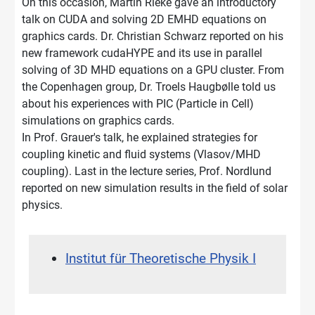
On this occasion, Martin Rieke gave an introductory
talk on CUDA and solving 2D EMHD equations on
graphics cards. Dr. Christian Schwarz reported on his
new framework cudaHYPE and its use in parallel
solving of 3D MHD equations on a GPU cluster. From
the Copenhagen group, Dr. Troels Haugbølle told us
about his experiences with PIC (Particle in Cell)
simulations on graphics cards.
In Prof. Grauer's talk, he explained strategies for
coupling kinetic and fluid systems (Vlasov/MHD
coupling). Last in the lecture series, Prof. Nordlund
reported on new simulation results in the field of solar
physics.
Institut für Theoretische Physik I