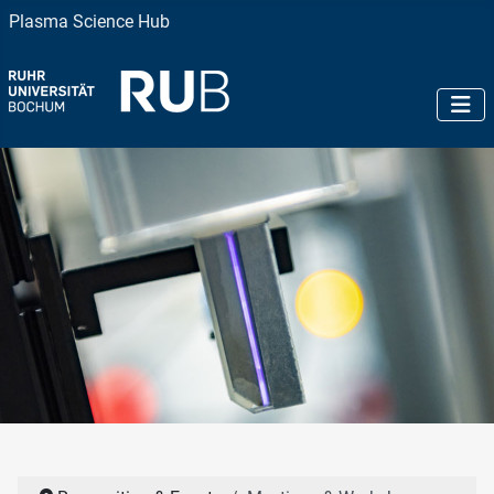
Plasma Science Hub