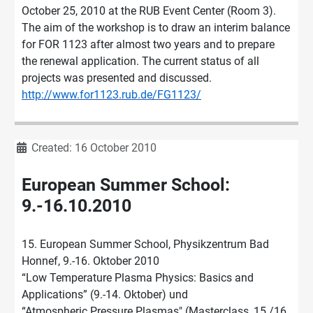
October 25, 2010 at the RUB Event Center (Room 3).
The aim of the workshop is to draw an interim balance
for FOR 1123 after almost two years and to prepare
the renewal application. The current status of all
projects was presented and discussed.
http://www.for1123.rub.de/FG1123/
Details
Created: 16 October 2010
European Summer School:
9.-16.10.2010
15. European Summer School, Physikzentrum Bad
Honnef, 9.-16. Oktober 2010
“Low Temperature Plasma Physics: Basics and
Applications” (9.-14. Oktober) und
“Atmospheric Pressure Plasmas" (Masterclass, 15./16.