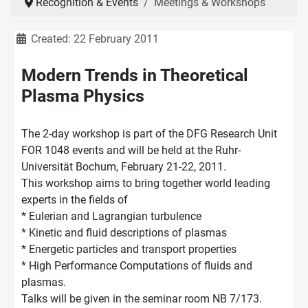
Recognition & Events
Meetings & Workshops
Details
Created: 22 February 2011
Modern Trends in Theoretical
Plasma Physics
The 2-day workshop is part of the DFG Research Unit
FOR 1048 events and will be held at the Ruhr-
Universität Bochum, February 21-22, 2011.
This workshop aims to bring together world leading
experts in the fields of
* Eulerian and Lagrangian turbulence
* Kinetic and fluid descriptions of plasmas
* Energetic particles and transport properties
* High Performance Computations of fluids and
plasmas.
Talks will be given in the seminar room NB 7/173.