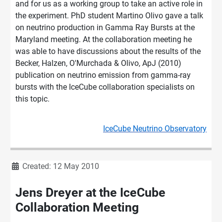
and for us as a working group to take an active role in
the experiment. PhD student Martino Olivo gave a talk
on neutrino production in Gamma Ray Bursts at the
Maryland meeting. At the collaboration meeting he
was able to have discussions about the results of the
Becker, Halzen, O'Murchada & Olivo, ApJ (2010)
publication on neutrino emission from gamma-ray
bursts with the IceCube collaboration specialists on
this topic.
IceCube Neutrino Observatory
Details
Created: 12 May 2010
Jens Dreyer at the IceCube
Collaboration Meeting