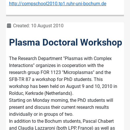
http://compschool2010.tp1.ruhr-uni-bochum.de
Details
Created: 10 August 2010
Plasma Doctoral Workshop
The Research Department "Plasmas with Complex
Interactions" organizes in cooperation with the
research group FOR 1123 "Microplasmas" and the
SFB-TR 87 a workshop for PhD students. This
workshop has been held on August 9 and 10, 2010 in
Rolduc, Kerkrade (Netherlands).
Starting on Monday morning, the PhD students will
present and discuss their current research results
individually or in groups of two.
In addition to the Bochum students, Pascal Chabert
and Claudia Lazzaroni (both LPP, France) as well as