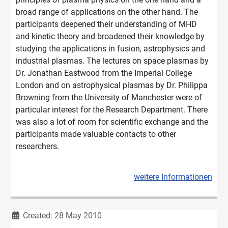
broad range of applications on the other hand. The
participants deepened their understanding of MHD
and kinetic theory and broadened their knowledge by
studying the applications in fusion, astrophysics and
industrial plasmas. The lectures on space plasmas by
Dr. Jonathan Eastwood from the Imperial College
London and on astrophysical plasmas by Dr. Philippa
Browning from the University of Manchester were of
particular interest for the Research Department. There
was also a lot of room for scientific exchange and the
participants made valuable contacts to other
researchers.
weitere Informationen
Details
Created: 28 May 2010