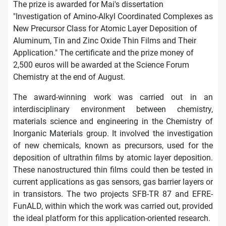
The prize is awarded for Mai's dissertation
"Investigation of Amino-Alkyl Coordinated Complexes as
New Precursor Class for Atomic Layer Deposition of
Aluminum, Tin and Zinc Oxide Thin Films and Their
Application." The certificate and the prize money of
2,500 euros will be awarded at the Science Forum
Chemistry at the end of August.
The award-winning work was carried out in an
interdisciplinary environment between chemistry,
materials science and engineering in the Chemistry of
Inorganic Materials group. It involved the investigation
of new chemicals, known as precursors, used for the
deposition of ultrathin films by atomic layer deposition.
These nanostructured thin films could then be tested in
current applications as gas sensors, gas barrier layers or
in transistors. The two projects SFB-TR 87 and EFRE-
FunALD, within which the work was carried out, provided
the ideal platform for this application-oriented research.