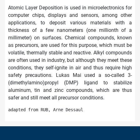
Atomic Layer Deposition is used in microelectronics for
computer chips, displays and sensors, among other
applications, to deposit various materials with a
thickness of a few nanometers (one millionth of a
millimeter) on surfaces. Chemical compounds, known
as precursors, are used for this purpose, which must be
volatile, thermally stable and reactive. Alkyl compounds
are often used in industry, but although they meet these
conditions, they self-ignite in air and thus require high
safety precautions. Lukas Mai used a so-called 3-
(dimethylamino)propyl (DMP) ligand to stabilize
aluminum, tin and zinc compounds, which are thus
safer and still meet all precursor conditions.
adapted from RUB, Arne Dessaul