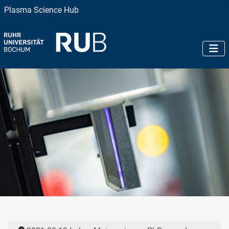
Plasma Science Hub