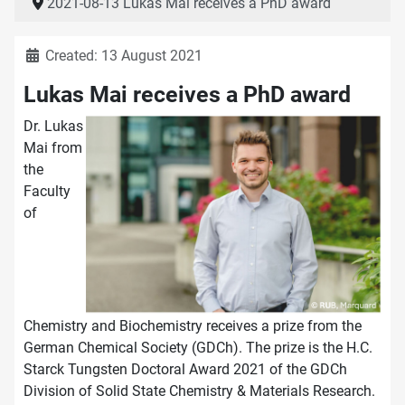
2021-08-13 Lukas Mai receives a PhD award
Details
Created: 13 August 2021
Lukas Mai receives a PhD award
Dr. Lukas
Mai from
the
Faculty
of
Chemistry and Biochemistry receives a prize from the
German Chemical Society (GDCh). The prize is the H.C.
Starck Tungsten Doctoral Award 2021 of the GDCh
Division of Solid State Chemistry & Materials Research.