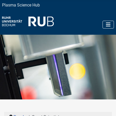
Plasma Science Hub