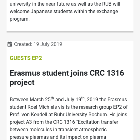
university in the near future as well as the RUB will
welcome Japanese students within the exchange
program.
Details
Created: 19 July 2019
GUESTS EP2
Erasmus student joins CRC 1316
project
th
th
Between March 25
and July 19
, 2019 the Erasmus
student Roel Michiels visits the research group EP2 of
Prof. von Keudell at Ruhr University Bochum. He joins
project A3 from the CRC 1316 "Excitation transfer
between molecules in transient atmospheric
pressure plasmas and its impact on plasma