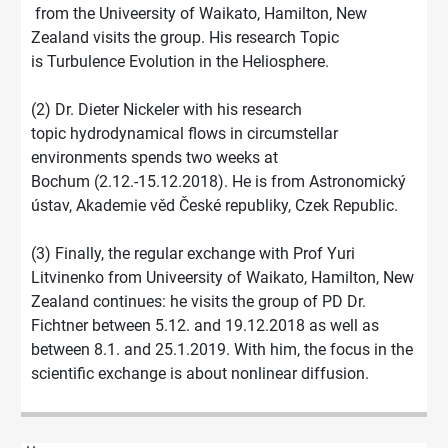
from the Univeersity of Waikato, Hamilton, New
Zealand visits the group. His research Topic
is Turbulence Evolution in the Heliosphere.
(2) Dr. Dieter Nickeler with his research
topic hydrodynamical flows in circumstellar
environments spends two weeks at
Bochum (2.12.-15.12.2018). He is from Astronomický
ústav, Akademie věd České republiky, Czek Republic.
(3) Finally, the regular exchange with Prof Yuri
Litvinenko from Univeersity of Waikato, Hamilton, New
Zealand continues: he visits the group of PD Dr.
Fichtner between 5.12. and 19.12.2018 as well as
between 8.1. and 25.1.2019. With him, the focus in the
scientific exchange is about nonlinear diffusion.