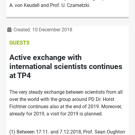
A. von Keudell and Prof. U. Czarnetzki.
Details
Created: 10 December 2018
GUESTS
Active exchange with
international scientists continues
at TP4
The very steady exchange between scientists from all
over the world with the group around PD Dr. Horst
Fichtner continues also at the end of 2019. Moreover,
already for 2019, a visit for 2019 is planned.
(1) Between 17.11. and 7.12.2018, Prof. Sean Oughton