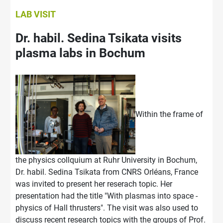
LAB VISIT
Dr. habil. Sedina Tsikata visits
plasma labs in Bochum
Within the frame of
the physics collquium at Ruhr University in Bochum,
Dr. habil. Sedina Tsikata from CNRS Orléans, France
was invited to present her reserach topic. Her
presentation had the title "With plasmas into space -
physics of Hall thrusters". The visit was also used to
discuss recent research topics with the groups of Prof.