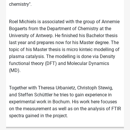
chemistry".
Roel Michiels is associated with the group of Annemie
Bogaerts from the Department of Chemistry at the
University of Antwerp. He finished his Bachelor thesis
last year and prepares now for his Master degree. The
topic of his Master thesis is micro kinteic modelling of
plasma catalysis. The modelling is done via Density
functional theory (DFT) and Molecular Dynamics
(MD).
Together with Theresa Urbanietz, Christoph Stewig,
and Steffen Schüttler he tries to gain experience in
experimental work in Bochum. His work here focuses
on the measurement as well as on the analysis of FTIR
spectra gained in the project.