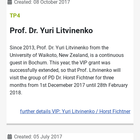
Details
Created: 08 October 2017
TP4
Prof. Dr. Yuri Litvinenko
Since 2013, Prof. Dr. Yuri Litvinenko from the
University of Waikoto, New Zealand, is a continuous
guest in Bochum. This year, the VIP grant was
successfully extended, so that Prof. Litvinenko will
visit the group of PD Dr. Horst Fichtner for three
months from 1st Decemeber 2017 until 28th February
2018.
further details VIP: Yuri Litvinenko / Horst Fichtner
Details
Created: 05 July 2017