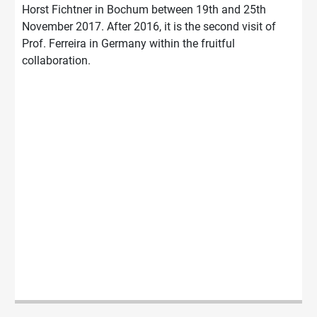
Horst Fichtner in Bochum between 19th and 25th
November 2017. After 2016, it is the second visit of
Prof. Ferreira in Germany within the fruitful
collaboration.