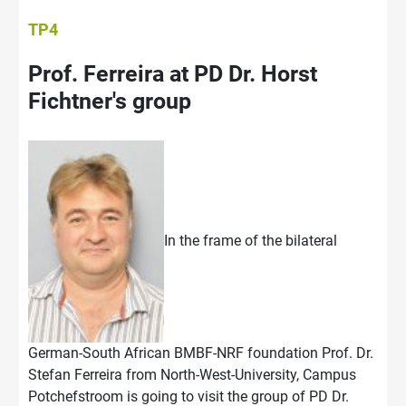
TP4
Prof. Ferreira at PD Dr. Horst
Fichtner's group
In the frame of the bilateral
German-South African BMBF-NRF foundation Prof. Dr.
Stefan Ferreira from North-West-University, Campus
Potchefstroom is going to visit the group of PD Dr.