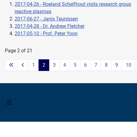
2017-04-26 - Roeland Schelfhout visits research group
reactive plasmas
2017-06-27 - Janis Teunissen
2017-04-28 - Dr. Andrew Fletcher
2017-05-10 - Prof. Peter Yoon
Page 2 of 21
1
2
3
4
5
6
7
8
9
10