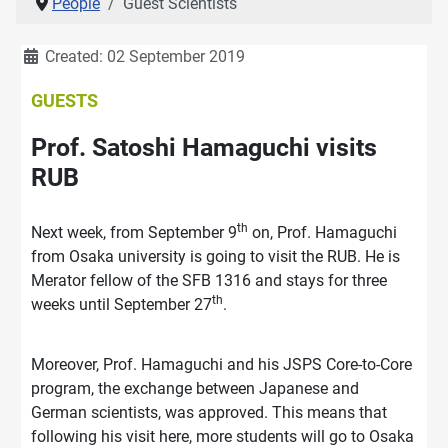
People
Guest Scientists
Details
Created: 02 September 2019
GUESTS
Prof. Satoshi Hamaguchi visits
RUB
th
Next week, from September 9
on, Prof. Hamaguchi
from Osaka university is going to visit the RUB. He is
Merator fellow of the SFB 1316 and stays for three
th
weeks until September 27
.
Moreover, Prof. Hamaguchi and his JSPS Core-to-Core
program, the exchange between Japanese and
German scientists, was approved. This means that
following his visit here, more students will go to Osaka