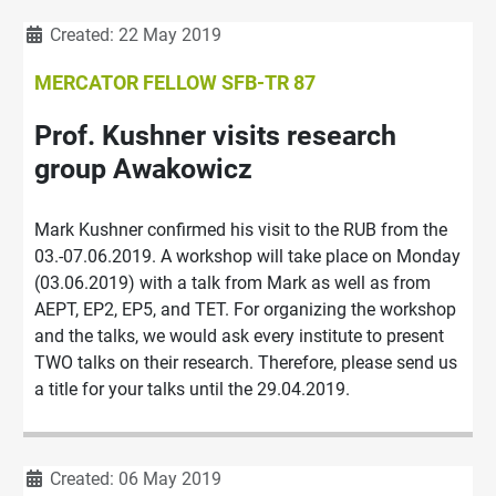
Details
Created: 22 May 2019
MERCATOR FELLOW SFB-TR 87
Prof. Kushner visits research
group Awakowicz
Mark Kushner confirmed his visit to the RUB from the
03.-07.06.2019. A workshop will take place on Monday
(03.06.2019) with a talk from Mark as well as from
AEPT, EP2, EP5, and TET. For organizing the workshop
and the talks, we would ask every institute to present
TWO talks on their research. Therefore, please send us
a title for your talks until the 29.04.2019.
Details
Created: 06 May 2019